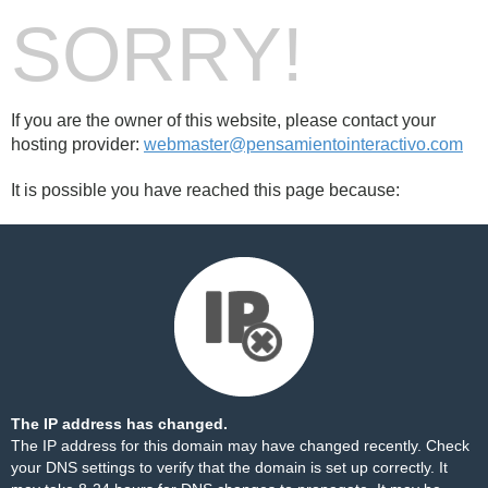
SORRY!
If you are the owner of this website, please contact your
hosting provider:
webmaster@pensamientointeractivo.com
It is possible you have reached this page because:
The IP address has changed.
The IP address for this domain may have changed recently. Check
your DNS settings to verify that the domain is set up correctly. It