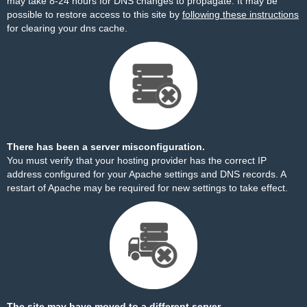
may take 8-24 hours for DNS changes to propagate. It may be
possible to restore access to this site by
following these instructions
for clearing your dns cache.
There has been a server misconfiguration.
You must verify that your hosting provider has the correct IP
address configured for your Apache settings and DNS records. A
restart of Apache may be required for new settings to take effect.
The site may have moved to a different server.